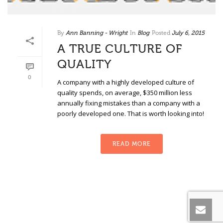
By
Ann Banning - Wright
In
Blog
Posted
July 6, 2015
A TRUE CULTURE OF
QUALITY
0
A company with a highly developed culture of
quality spends, on average, $350 million less
annually fixing mistakes than a company with a
poorly developed one. That is worth looking into!
READ MORE