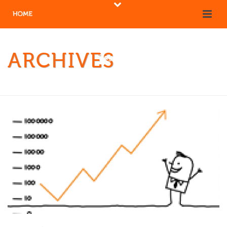
ARCHIVES
Tag Archives for: "Quality"
HOME
/