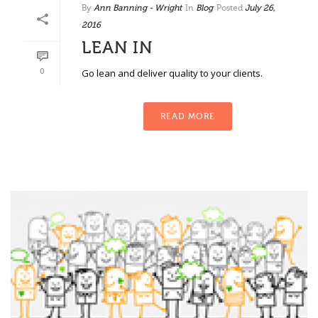
By
Ann Banning - Wright
In
Blog
Posted
July 26,
2016
LEAN IN
0
Go lean and deliver quality to your clients.
READ MORE