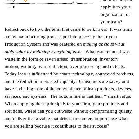
apply it to your
organization or
your team?
Reflect back to how the term first came to be known: It was from
a new manufacturing process put into place by the Toyota
Production System and was centered on
making obvious what
adds value by reducing everything else.
What was reduced was
waste in the form of seven areas: transportation, inventory,
motion, waiting, overproduction, over processing and defects.
Today lean is influenced by smart technology, connected products,
and the reduction of wasted capacity. Consumers are savvy and
have had a big taste of the convenience of lean products, devices,
services, and systems. The bottom line is that lean = smart value.
When applying these principals to your firm, your products and
solutions, where can you cut waste without compromising quality,
and deliver it at a value that drives consumers to purchase what
you are selling because it contributes to their success?