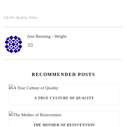
LEAN
Quality
Value
,
,
Ann Banning - Wright
RECOMMENDED POSTS
A TRUE CULTURE OF QUALITY
THE MOTHER OF REINVENTION