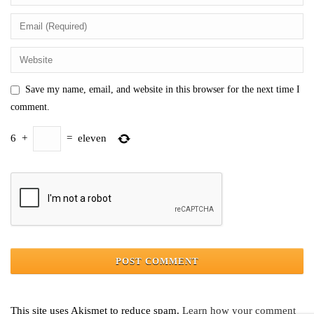
Save my name, email, and website in this browser for the next time I
comment.
6
+
=
eleven
This site uses Akismet to reduce spam.
Learn how your comment