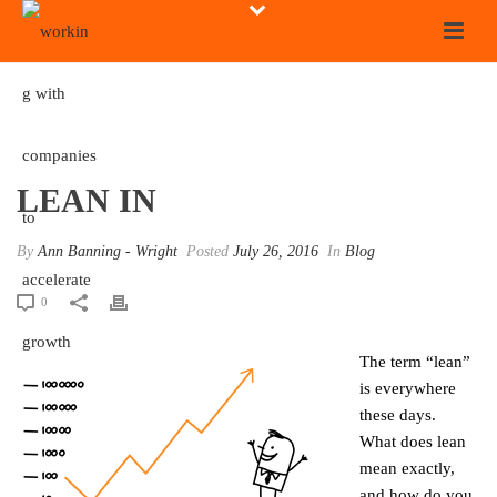
LEAN IN
By
Ann Banning - Wright
Posted
July 26, 2016
In
Blog
0
The term “lean”
is everywhere
these days.
What does lean
mean exactly,
and how do you