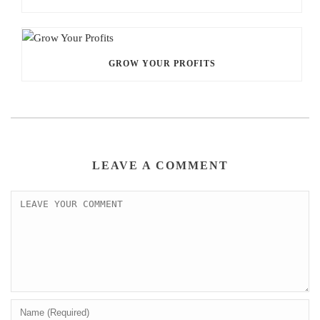
GROW YOUR PROFITS
LEAVE A COMMENT