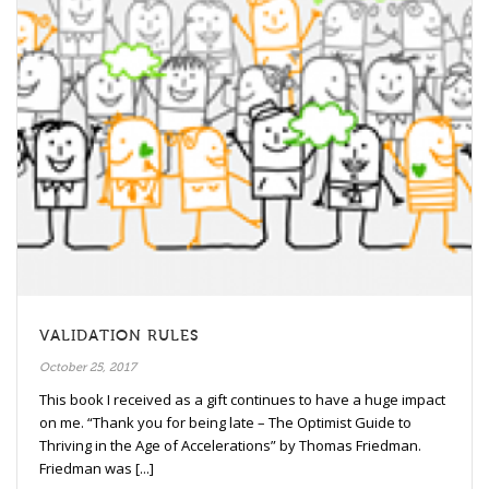
VALIDATION RULES
October 25, 2017
This book I received as a gift continues to have a huge impact
on me. “Thank you for being late – The Optimist Guide to
Thriving in the Age of Accelerations” by Thomas Friedman.
Friedman was [...]