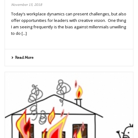
November 15, 2018
Today’s workplace dynamics can present challenges, but also
offer opportunities for leaders with creative vision. One thing
I am seeing frequently is the bias against millennials unwilling
to do [...]
Read More