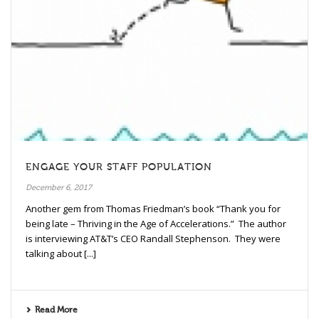
ENGAGE YOUR STAFF POPULATION
December 6, 2017
Another gem from Thomas Friedman’s book “Thank you for
being late – Thriving in the Age of Accelerations.” The author
is interviewing AT&T’s CEO Randall Stephenson. They were
talking about [...]
Read More