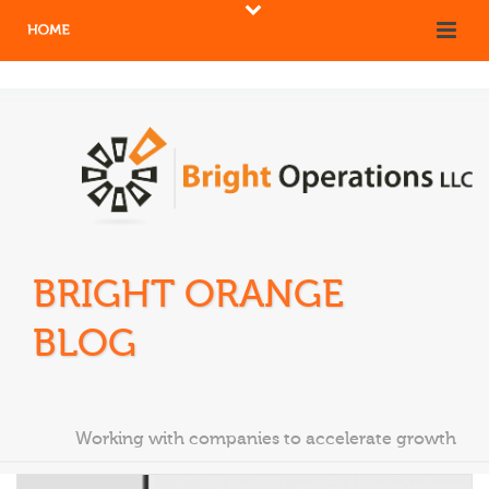
BRIGHT ORANGE
BLOG
Working with companies to accelerate growth