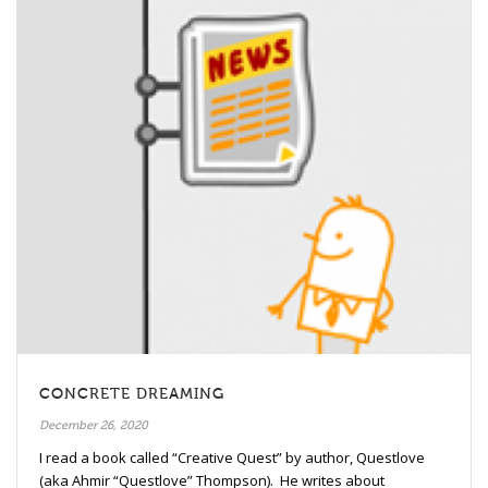
CONCRETE DREAMING
December 26, 2020
I read a book called “Creative Quest” by author, Questlove
(aka Ahmir “Questlove” Thompson). He writes about