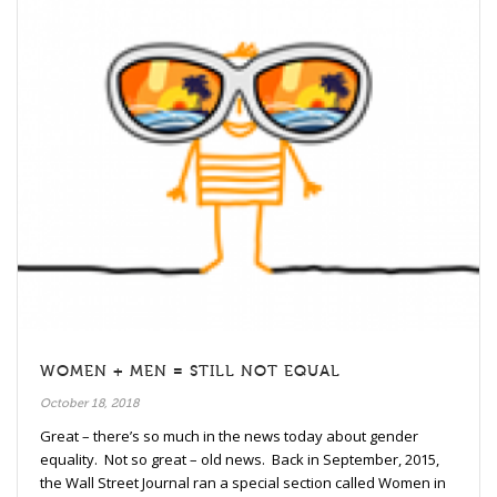
WOMEN + MEN = STILL NOT EQUAL
October 18, 2018
Great – there’s so much in the news today about gender
equality. Not so great – old news. Back in September, 2015,
the Wall Street Journal ran a special section called Women in