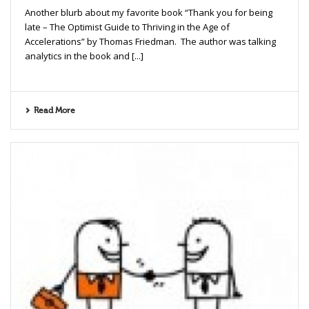
Another blurb about my favorite book “Thank you for being
late – The Optimist Guide to Thriving in the Age of
Accelerations” by Thomas Friedman. The author was talking
analytics in the book and [...]
Read More