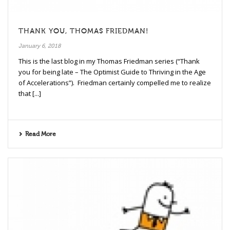
THANK YOU, THOMAS FRIEDMAN!
January 6, 2018
This is the last blog in my Thomas Friedman series (“Thank
you for being late – The Optimist Guide to Thriving in the Age
of Accelerations”). Friedman certainly compelled me to realize
that [...]
Read More