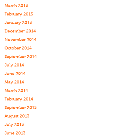
March 2015
February 2015
January 2015
December 2014
November 2014
October 2014
September 2014
July 2014
June 2014
May 2014
March 2014
February 2014
September 2013
August 2013
July 2013
June 2013