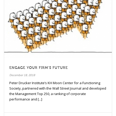
ENGAGE YOUR FIRM’S FUTURE
December 18, 2018
Peter Drucker Institute’s KH Moon Center for a Functioning
Society, partnered with the Wall Street Journal and developed
the Management Top 250, a ranking of corporate
performance and [...]