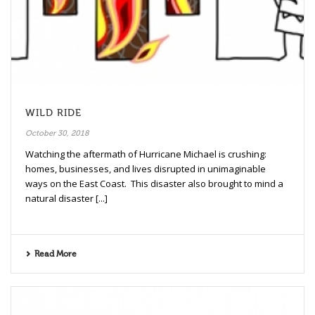
WILD RIDE
October 30, 2018
Watching the aftermath of Hurricane Michael is crushing:
homes, businesses, and lives disrupted in unimaginable
ways on the East Coast. This disaster also brought to mind a
natural disaster [...]
Read More