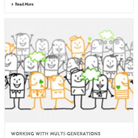
Read More
WORKING WITH MULTI-GENERATIONS