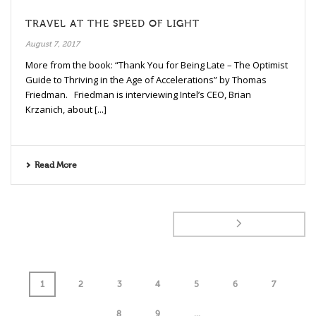
TRAVEL AT THE SPEED OF LIGHT
August 7, 2017
More from the book: “Thank You for Being Late – The Optimist
Guide to Thriving in the Age of Accelerations” by Thomas
Friedman. Friedman is interviewing Intel’s CEO, Brian
Krzanich, about [...]
Read More
1
2
3
4
5
6
7
8
9
...