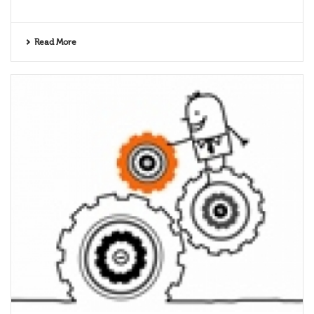
Read More