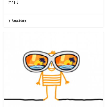
the [...]
Read More