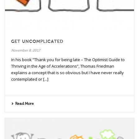
GET UNCOMPLICATED
November 8, 2017
In his book “Thank you for being late – The Optimist Guide to
Thriving in the Age of Accelerations”, Thomas Friedman
explains a concept that is so obvious but I have never really
contemplated or [...]
Read More