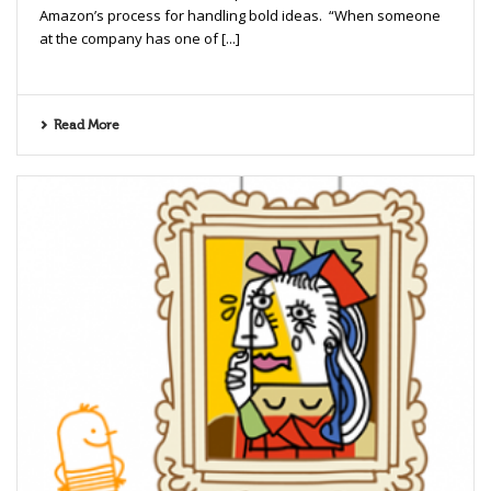
Amazon’s process for handling bold ideas. “When someone
at the company has one of [...]
Read More