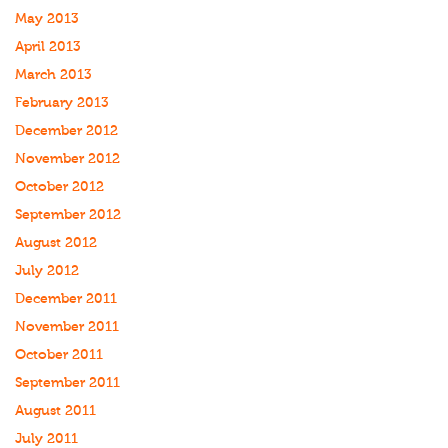
May 2013
April 2013
March 2013
February 2013
December 2012
November 2012
October 2012
September 2012
August 2012
July 2012
December 2011
November 2011
October 2011
September 2011
August 2011
July 2011