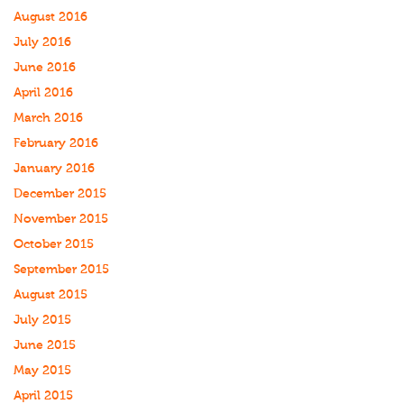
August 2016
July 2016
June 2016
April 2016
March 2016
February 2016
January 2016
December 2015
November 2015
October 2015
September 2015
August 2015
July 2015
June 2015
May 2015
April 2015