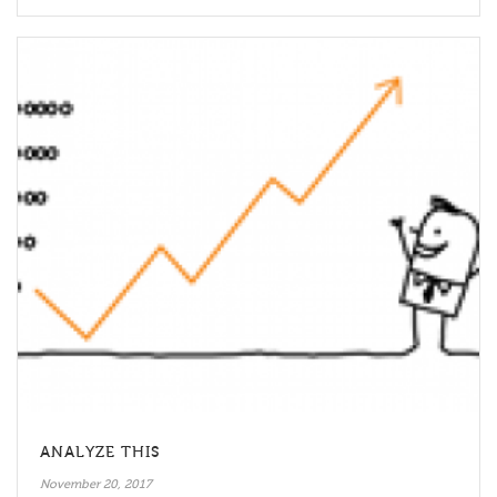
ANALYZE THIS
November 20, 2017