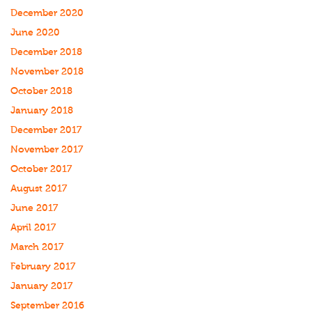
December 2020
June 2020
December 2018
November 2018
October 2018
January 2018
December 2017
November 2017
October 2017
August 2017
June 2017
April 2017
March 2017
February 2017
January 2017
September 2016