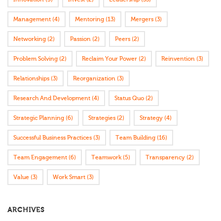
Management
(4)
Mentoring
(13)
Mergers
(3)
Networking
(2)
Passion
(2)
Peers
(2)
Problem Solving
(2)
Reclaim Your Power
(2)
Reinvention
(3)
Relationships
(3)
Reorganization
(3)
Research And Development
(4)
Status Quo
(2)
Strategic Planning
(6)
Strategies
(2)
Strategy
(4)
Successful Business Practices
(3)
Team Building
(16)
Team Engagement
(6)
Teamwork
(5)
Transparency
(2)
Value
(3)
Work Smart
(3)
ARCHIVES