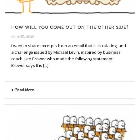
HOW WILL YOU COME OUT ON THE OTHER SIDE?
June 26, 2020
I want to share excerpts from an email that is circulating, and
a challenge issued by Michael Levin, inspired by business
coach, Lee Brower who made the following statement:
Brower says It is [...]
Read More