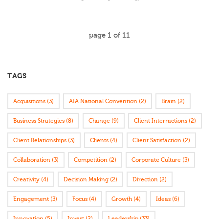
page
1
of
11
TAGS
Acquisitions
(3)
AIA National Convention
(2)
Brain
(2)
Business Strategies
(8)
Change
(9)
Client Interractions
(2)
Client Relationships
(3)
Clients
(4)
Client Satisfaction
(2)
Collaboration
(3)
Competition
(2)
Corporate Culture
(3)
Creativity
(4)
Decision Making
(2)
Direction
(2)
Engagement
(3)
Focus
(4)
Growth
(4)
Ideas
(6)
Innovation
(5)
Invest
(2)
Leadership
(33)