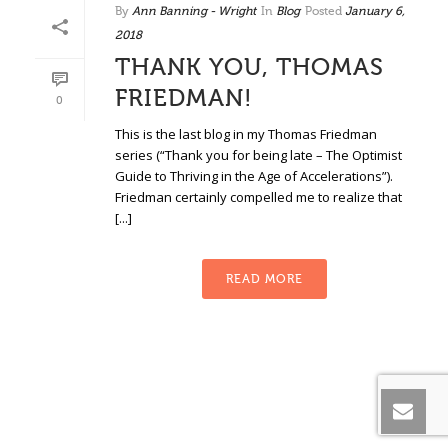
By
Ann Banning - Wright
In
Blog
Posted
January 6,
2018
THANK YOU, THOMAS
FRIEDMAN!
0
This is the last blog in my Thomas Friedman
series (“Thank you for being late – The Optimist
Guide to Thriving in the Age of Accelerations”).
Friedman certainly compelled me to realize that
[...]
READ MORE