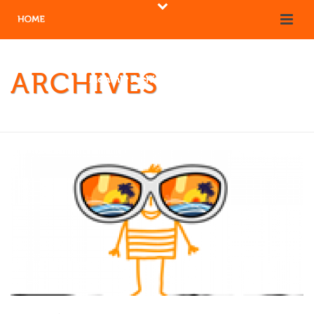
ARCHIVES
Monthly Archive for: "January, 2018"
HOME
/