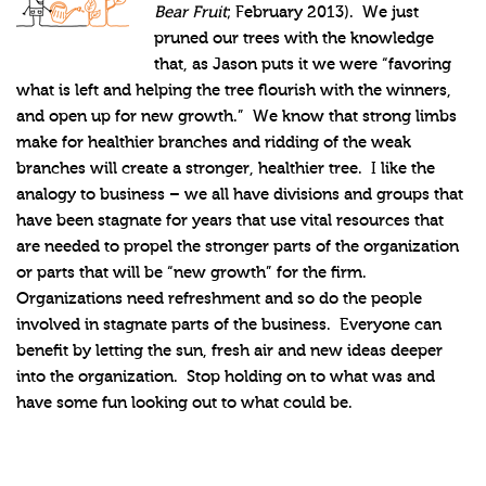
Bear Fruit
; February 2013). We just
pruned our trees with the knowledge
that, as Jason puts it we were “favoring
what is left and helping the tree flourish with the winners,
and open up for new growth.” We know that strong limbs
make for healthier branches and ridding of the weak
branches will create a stronger, healthier tree. I like the
analogy to business – we all have divisions and groups that
have been stagnate for years that use vital resources that
are needed to propel the stronger parts of the organization
or parts that will be “new growth” for the firm.
Organizations need refreshment and so do the people
involved in stagnate parts of the business. Everyone can
benefit by letting the sun, fresh air and new ideas deeper
into the organization. Stop holding on to what was and
have some fun looking out to what could be.