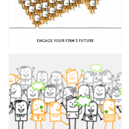
ENGAGE YOUR FIRM’S FUTURE