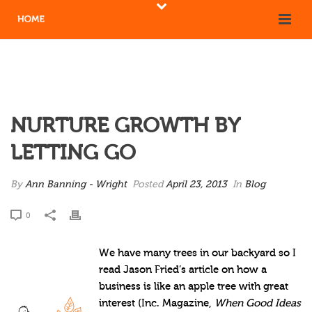
NURTURE GROWTH BY
LETTING GO
By
Ann Banning - Wright
Posted
April 23, 2013
In
Blog
0
We have many trees in our backyard so I
read Jason Fried’s article on how a
business is like an apple tree with great
interest (Inc. Magazine,
When Good Ideas