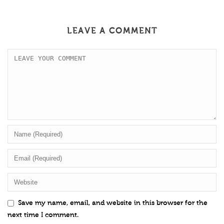
LEAVE A COMMENT
Save my name, email, and website in this browser for the
next time I comment.