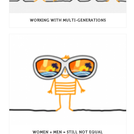
WORKING WITH MULTI-GENERATIONS
WOMEN + MEN = STILL NOT EQUAL