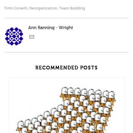
Firm Growth
Reorganization
Team Building
,
,
Ann Banning - Wright
RECOMMENDED POSTS