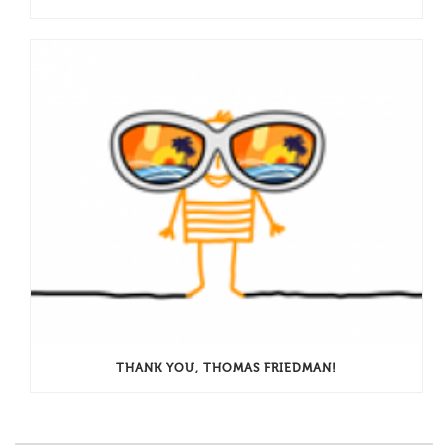
THANK YOU, THOMAS FRIEDMAN!